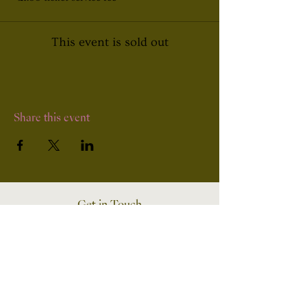
This event is sold out
Share this event
Get in Touch
UK and South Wales
07503151856
Wedding Enquiries