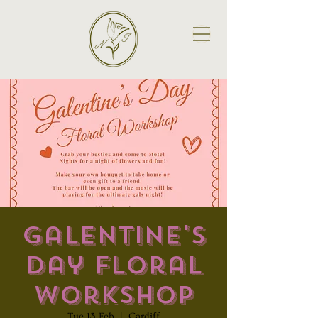
Galentine's
Day Floral
Workshop
Tue 13 Feb
  |  
Cardiff