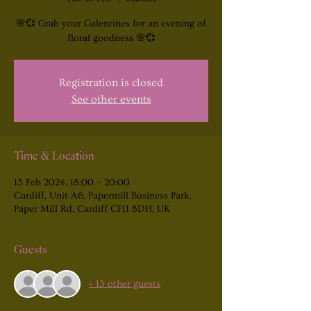
🌸💞 Grab your Galentines for an evening of
floral goodness 🌸💞
Registration is closed
See other events
Time & Location
13 Feb 2024, 18:00 – 20:00
Cardiff, Unit A6, Papermill Business Park,
Paper Mill Rd, Cardiff CF11 8DH, UK
Guests
+ 13 other guests