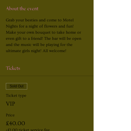
About the event
Grab your besties and come to Motel 
Nights for a night of flowers and fun! 
Make your own bouquet to take home or 
even gift to a friend! The bar will be open 
and the music will be playing for the 
ultimate girls night! All welcome!
Tickets
Sold Out
Ticket type
VIP
Price
£40.00
+£1.00 ticket service fee