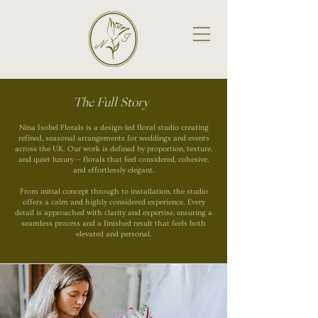
The Full Story
Nina Isobel Florals is a design-led floral studio creating
refined, seasonal arrangements for weddings and events
across the UK. Our work is defined by proportion, texture,
and quiet luxury — florals that feel considered, cohesive,
and effortlessly elegant.
From initial concept through to installation, the studio
offers a calm and highly considered experience. Every
detail is approached with clarity and expertise, ensuring a
seamless process and a finished result that feels both
elevated and personal.