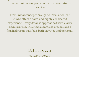
free techniques as part of our considered studio
practice.
From initial concept through to installation, the
studio offers a calm and highly considered
experience. Every detail is approached with clarity
and expertise, ensuring a seamless process and a
finished result that feels both elevated and personal.
Get in Touch
UK and South Wales
07503151856
Wedding Enquiries
First Name
Last Name