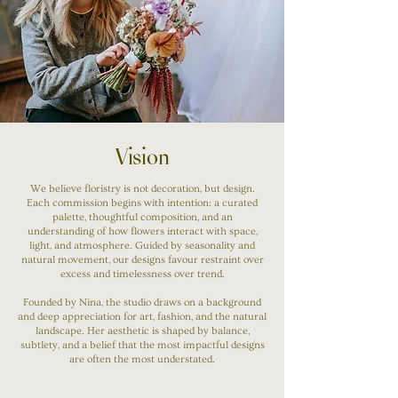
Vision
We believe floristry is not decoration, but design.
Each commission begins with intention: a curated
palette, thoughtful composition, and an
understanding of how flowers interact with space,
light, and atmosphere. Guided by seasonality and
natural movement, our designs favour restraint over
excess and timelessness over trend.
Founded by Nina, the studio draws on a background
and deep appreciation for art, fashion, and the natural
landscape. Her aesthetic is shaped by balance,
subtlety, and a belief that the most impactful designs
are often the most understated.