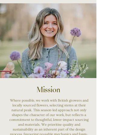
Photography: Fleur Challis
Mission
Where possible, we work with British growers and
locally sourced flowers, selecting stems at their
natural peak. This season-led approach not only
shapes the character of our work, but reflects a
commitment to thoughtful, lower-impact sourcing
and materials. We prioritise quality and
sustainability as an inherent part of the design
process, favouring reusable mechanics and foam-